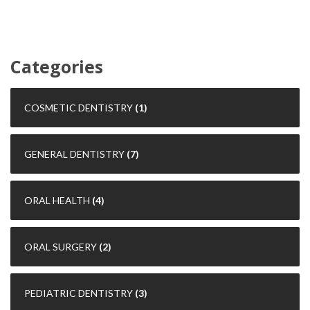
Categories
COSMETIC DENTISTRY
(1)
GENERAL DENTISTRY
(7)
ORAL HEALTH
(4)
ORAL SURGERY
(2)
PEDIATRIC DENTISTRY
(3)