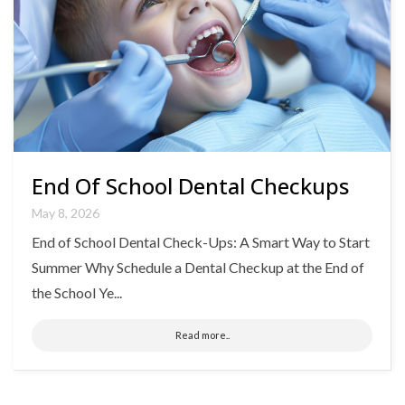
End Of School Dental Checkups
May 8, 2026
End of School Dental Check-Ups: A Smart Way to Start
Summer Why Schedule a Dental Checkup at the End of
the School Ye...
Read more..