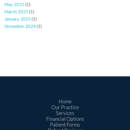
May 2025
(1)
March 2025
(1)
January 2025
(1)
November 2024
(1)
Home
Our Practice
Services
Financial Options
Patient Forms