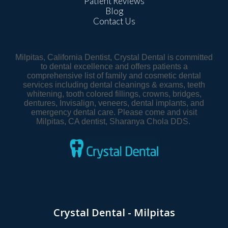
Patient Reviews
Blog
Contact Us
Milpitas, California Dentist, Crystal Dental is committed
to dental excellence and offers patients a
comprehensive list of family and cosmetic dental
services including dental cleanings & exams, teeth
whitening, tooth colored fillings, crowns, bridges,
dentures, Invisalign, veneers, dental implants, and
emergency dental care. Please come and visit
Milpitas, CA dentist, Sharanya Chola DDS.
Crystal Dental - Milpitas