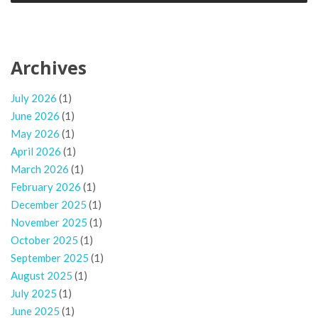
Archives
July 2026
(1)
June 2026
(1)
May 2026
(1)
April 2026
(1)
March 2026
(1)
February 2026
(1)
December 2025
(1)
November 2025
(1)
October 2025
(1)
September 2025
(1)
August 2025
(1)
July 2025
(1)
June 2025
(1)