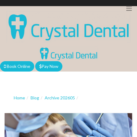
We are currently accepting new patients!
Book Online
Pay Now
Home
Blog
Archive 202605