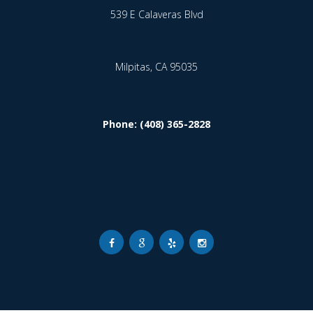
539 E Calaveras Blvd
Milpitas,
CA
95035
Phone: (408) 365-2828