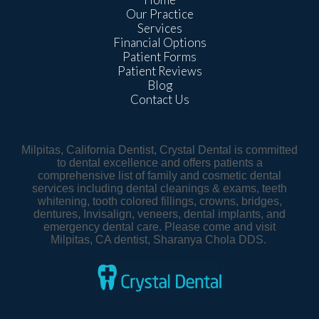
Our Practice
Services
Financial Options
Patient Forms
Patient Reviews
Blog
Contact Us
Milpitas, California Dentist, Crystal Dental is committed
to dental excellence and offers patients a
comprehensive list of family and cosmetic dental
services including dental cleanings & exams, teeth
whitening, tooth colored fillings, crowns, bridges,
dentures, Invisalign, veneers, dental implants, and
emergency dental care. Please come and visit
Milpitas, CA dentist, Sharanya Chola DDS.