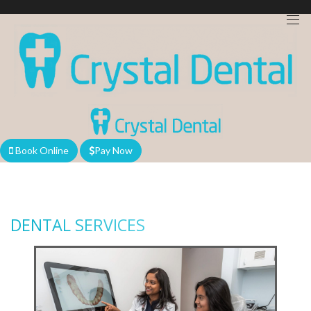
We are currently accepting new patients!
Book Online
Pay Now
DENTAL SERVICES