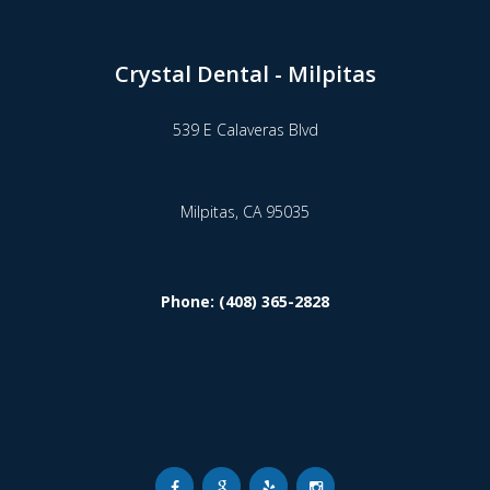
Crystal Dental - Milpitas
539 E Calaveras Blvd
Milpitas,
CA
95035
Phone: (408) 365-2828