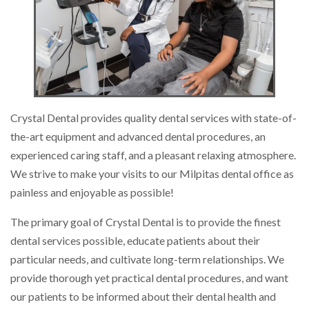
Crystal Dental provides quality dental services with state-of-
the-art equipment and advanced dental procedures, an
experienced caring staff, and a pleasant relaxing atmosphere.
We strive to make your visits to our Milpitas dental office as
painless and enjoyable as possible!
The primary goal of Crystal Dental is to provide the finest
dental services possible, educate patients about their
particular needs, and cultivate long-term relationships. We
provide thorough yet practical dental procedures, and want
our patients to be informed about their dental health and