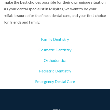
make the best choices possible for their own unique situation.
As your dental specialist in Milpitas, we want to be your
reliable source for the finest dental care, and your first choice
for friends and family.
Family Dentistry
Cosmetic Dentistry
Orthodontics
Pediatric Dentistry
Emergency Dental Care
Home