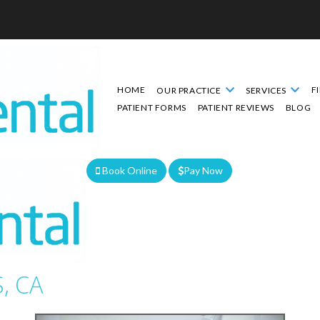
HOME
F
OUR PRACTICE
SERVICES
PATIENT FORMS
PATIENT REVIEWS
BLOG
Book Online
Pay Now
We are currently accepting new patients!
, CA