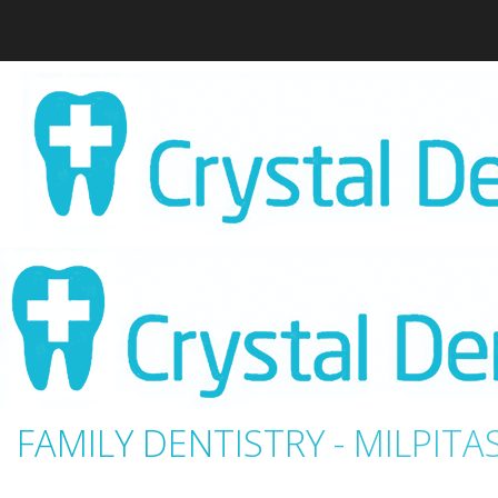
FAMILY DENTISTRY - MILPITAS