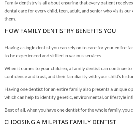
Family dentistry is all about ensuring that every patient receiv
dental care for every child, teen, adult, and senior who visits o
them.
HOW FAMILY DENTISTRY BENEFITS YOU
Having a single dentist you can rely on to care for your entire 
to be experienced and skilled in various services.
When it comes to your children, a family dentist can continue to 
confidence and trust, and their familiarity with your child’s his
Having one dentist for an entire family also presents a unique 
which can help to identify genetic, environmental, or lifestyle inf
Best of all, when you have one dentist for the whole family, you 
CHOOSING A MILPITAS FAMILY DENTIST