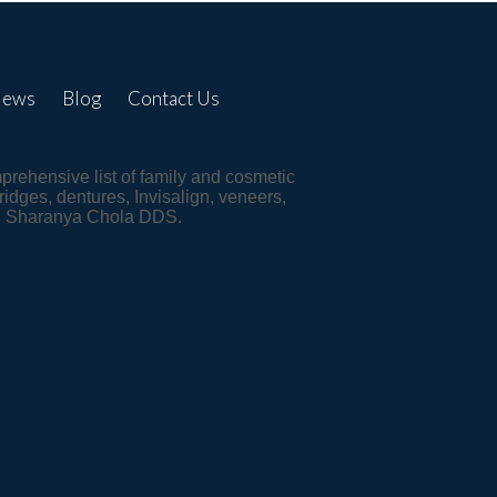
iews
Blog
Contact Us
mprehensive list of family and cosmetic
ridges, dentures, Invisalign, veneers,
st, Sharanya Chola DDS.