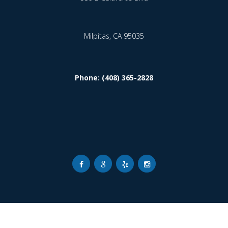
Milpitas,
CA
95035
Phone: (408) 365-2828