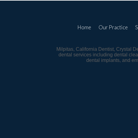
Home
Our Practice
S
Milpitas, California Dentist, Crystal 
dental services including dental clea
dental implants, and e