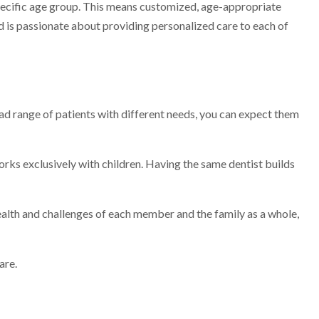
 specific age group. This means customized, age-appropriate
and is passionate about providing personalized care to each of
oad range of patients with different needs, you can expect them
works exclusively with children. Having the same dentist builds
ealth and challenges of each member and the family as a whole,
are.