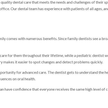
es quality dental care that meets the needs and challenges of their
ur office. Our dental team has experience with patients of all ages, 
family comes with numerous benefits. Since family dentists see a br
care for them throughout their lifetime, while a pediatric dentist 
tory makes it easier to spot changes and detect problems quickly.
opportunity for advanced care. The dentist gets to understand the h
luences on oral health.
can have confidence that everyone receives the same high level of c