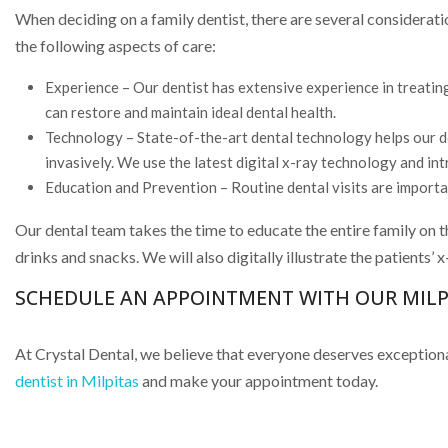
When deciding on a family dentist, there are several considerat
the following aspects of care:
Experience – Our dentist has extensive experience in treating
can restore and maintain ideal dental health.
Technology – State-of-the-art dental technology helps our den
invasively. We use the latest digital x-ray technology and in
Education and Prevention – Routine dental visits are important
Our dental team takes the time to educate the entire family on t
drinks and snacks. We will also digitally illustrate the patients’
SCHEDULE AN APPOINTMENT WITH OUR MILPI
At Crystal Dental, we believe that everyone deserves exceptional
dentist in Milpitas
and make your appointment today.