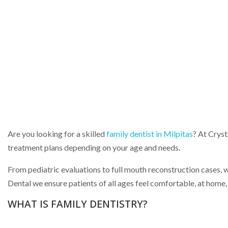
Are you looking for a skilled
family dentist in Milpitas
? At Cryst
treatment plans depending on your age and needs.
From pediatric evaluations to full mouth reconstruction cases, we 
Dental we ensure patients of all ages feel comfortable, at home,
WHAT IS FAMILY DENTISTRY?