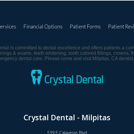
ervices
Financial Options
Patient Forms
Patient Rev
Dental is committed to dental excellence and offers patients a co
nings & exams, teeth whitening, tooth colored fillings, crowns, b
mergency dental care. Please come and visit Milpitas, CA denti
Crystal Dental - Milpitas
539 E Calaveras Blvd