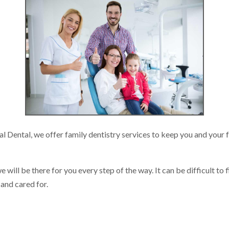
al Dental, we offer family dentistry services to keep you and your 
will be there for you every step of the way. It can be difficult to 
 and cared for.