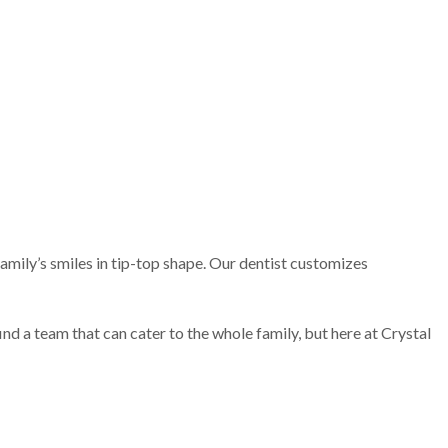
family’s smiles in tip-top shape. Our dentist customizes
find a team that can cater to the whole family, but here at Crystal