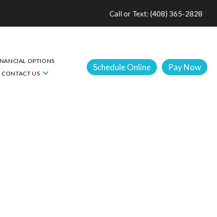
Call or Text: (408) 365-2828
INANCIAL OPTIONS
Schedule Online
Pay Now
CONTACT US