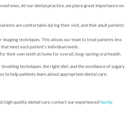
oved ones. At our dental practice, we place great importance on
tients are comfortable during their visit, and that adult patients
r imaging techniques. This allows our team to treat patients less
that meet each patient’s individual needs.
for their own teeth at home for overall, long-lasting oral health.
 brushing techniques, the right diet, and the avoidance of sugary
eos to help patients learn about appropriate dental care.
d, high quality dental care, contact our experienced
family