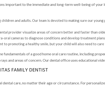
ions important to the immediate and long-term well-being of your l
 children and adults. Our team is devoted to making sure our young pa
tal provider visualize areas of concern better and faster than olde
tra-oral cameras to diagnose conditions and develop treatment plans 
 to promoting a healthy smile, but your child will also need to care 
he fundamentals of a good home oral care routine, including proper
 x-rays and areas of concern. Our dental office uses educational vid
TAS FAMILY DENTIST
 dental care, no matter their age or circumstance. For personalize