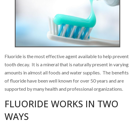
Fluoride is the most effective agent available to help prevent
tooth decay. It is a mineral that is naturally present in varying
amounts in almost all foods and water supplies. The benefits
of fluoride have been well known for over 50 years and are
supported by many health and professional organizations.
FLUORIDE WORKS IN TWO
WAYS