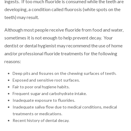
ingests. If too much fluoride is consumed while the teeth are
developing, a condition called fluorosis (white spots on the
teeth) may result.
Although most people receive fluoride from food and water,
sometimes it is not enough to help prevent decay. Your
dentist or dental hygienist may recommend the use of home
and/or professional fluoride treatments for the following
reasons:
Deep pits and fissures on the chewing surfaces of teeth.
Exposed and sensitive root surfaces.
Fair to poor oral hygiene habits.
Frequent sugar and carbohydrate intake.
Inadequate exposure to fluorides.
Inadequate saliva flow due to medical conditions, medical
treatments or medications.
Recent history of dental decay.