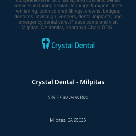
comprehensive list of family and cosmetic dental
services including dental cleanings & exams, teeth
whitening, tooth colored fillings, crowns, bridges,
dentures, Invisalign, veneers, dental implants, and
emergency dental care. Please come and visit
Milpitas, CA dentist, Sharanya Chola DDS.
Crystal Dental - Milpitas
539 E Calaveras Blvd
Milpitas,
CA
95035