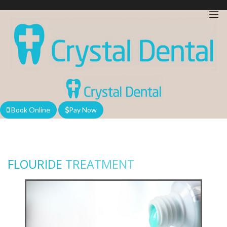
We are currently accepting new patients!
Book Online
Pay Now
FLOURIDE TREATMENT