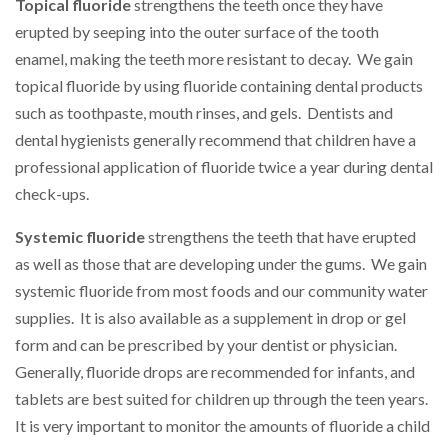
Topical fluoride
strengthens the teeth once they have
erupted by seeping into the outer surface of the tooth
enamel, making the teeth more resistant to decay. We gain
topical fluoride by using fluoride containing dental products
such as toothpaste, mouth rinses, and gels. Dentists and
dental hygienists generally recommend that children have a
professional application of fluoride twice a year during dental
check-ups.
Systemic fluoride
strengthens the teeth that have erupted
as well as those that are developing under the gums. We gain
systemic fluoride from most foods and our community water
supplies. It is also available as a supplement in drop or gel
form and can be prescribed by your dentist or physician.
Generally, fluoride drops are recommended for infants, and
tablets are best suited for children up through the teen years.
It is very important to monitor the amounts of fluoride a child