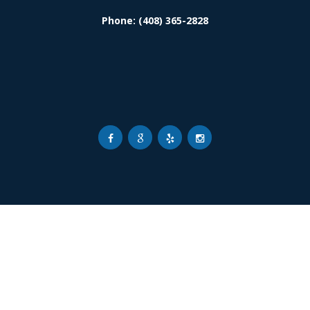
Phone: (408) 365-2828