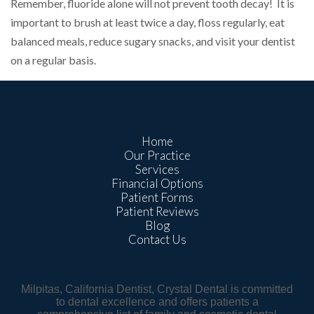
Remember, fluoride alone will not prevent tooth decay! It is
important to brush at least twice a day, floss regularly, eat
balanced meals, reduce sugary snacks, and visit your dentist
on a regular basis.
Home
Our Practice
Services
Financial Options
Patient Forms
Patient Reviews
Blog
Contact Us
Milpitas, California Dentist, Crystal Dental is committed
to dental excellence and offers patients a