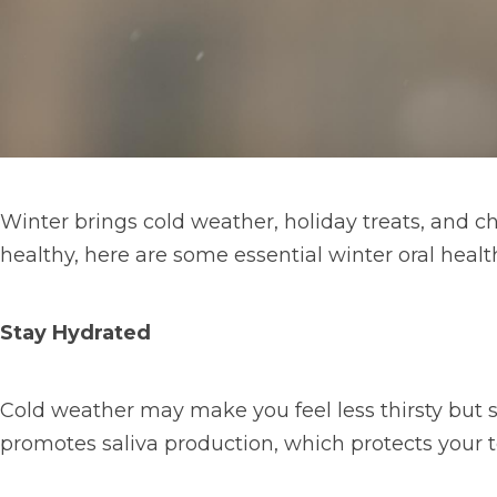
Winter brings cold weather, holiday treats, and ch
healthy, here are some essential winter oral health
Stay Hydrated
Cold weather may make you feel less thirsty but s
promotes saliva production, which protects your t