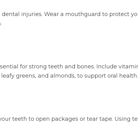
 to dental injuries. Wear a mouthguard to protect
.
ential for strong teeth and bones. Include vitamin D
, leafy greens, and almonds, to support oral health.
our teeth to open packages or tear tape. Using teet