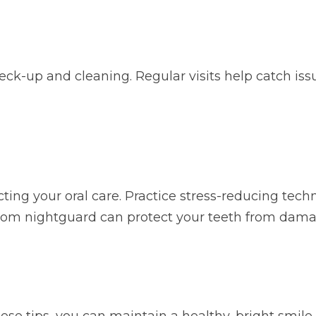
 check-up and cleaning. Regular visits help catch 
cting your oral care. Practice stress-reducing tec
ustom nightguard can protect your teeth from dama
ese tips, you can maintain a healthy, bright smile.