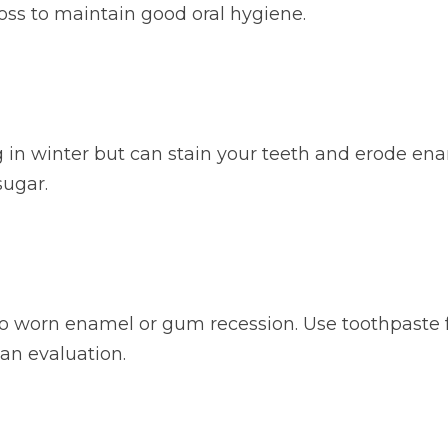
loss to maintain good oral hygiene.
ng in winter but can stain your teeth and erode ena
sugar.
to worn enamel or gum recession. Use toothpaste fo
r an evaluation.