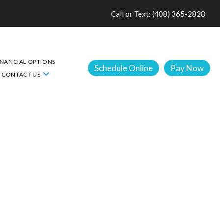
Call or Text: (408) 365-2828
INANCIAL OPTIONS
Schedule Online
Pay Now
CONTACT US