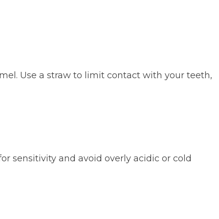
mel. Use a straw to limit contact with your teeth,
r sensitivity and avoid overly acidic or cold