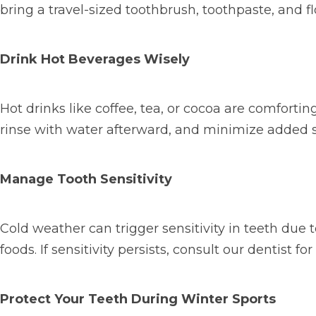
bring a travel-sized toothbrush, toothpaste, and f
Drink Hot Beverages Wisely
Hot drinks like coffee, tea, or cocoa are comforti
rinse with water afterward, and minimize added 
Manage Tooth Sensitivity
Cold weather can trigger sensitivity in teeth due 
foods. If sensitivity persists, consult our dentist fo
Protect Your Teeth During Winter Sports