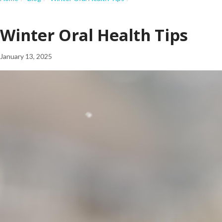
Winter Oral Health Tips
January 13, 2025