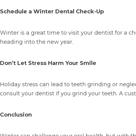
Schedule a Winter Dental Check-Up
Winter is a great time to visit your dentist for a
heading into the new year.
Don’t Let Stress Harm Your Smile
Holiday stress can lead to teeth grinding or negle
consult your dentist if you grind your teeth. A c
Conclusion
Winter can challenge your oral health, but with th