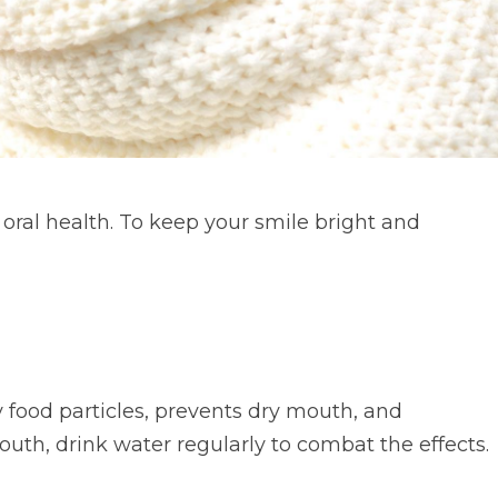
 oral health. To keep your smile bright and
 food particles, prevents dry mouth, and
uth, drink water regularly to combat the effects.