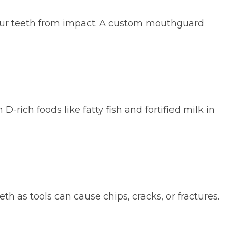
 your teeth from impact. A custom mouthguard
-rich foods like fatty fish and fortified milk in
h as tools can cause chips, cracks, or fractures.