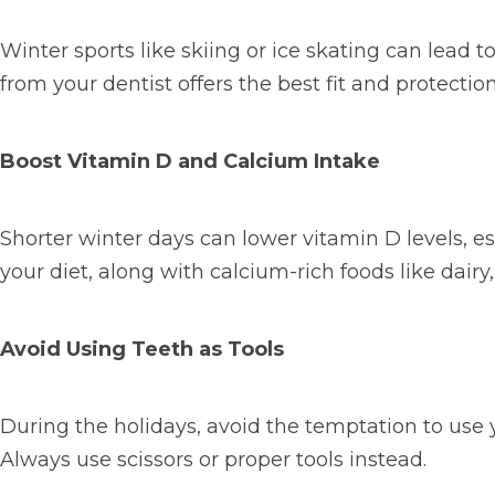
Winter sports like
skiing or ice skating can lead
from your dentist offers the best fit and protection
Boost Vitamin D and Calcium Intake
Shorter winter days can lower vitamin D levels, ess
your diet, along with calcium-rich foods like dairy
Avoid Using Teeth as Tools
During the holidays, avoid the temptation to use y
Always use scissors or proper tools instead.