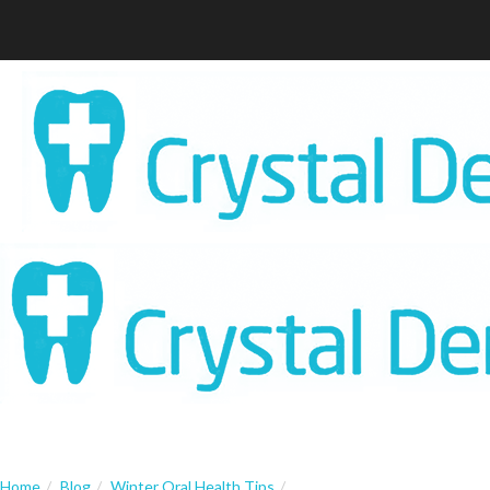
Home
Blog
Winter Oral Health Tips