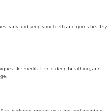
issues early and keep your teeth and gums healthy
hniques like meditation or deep breathing, and
ge.
 Stay hydrated, protect your lips, and maintain