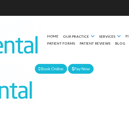
HOME
F
OUR PRACTICE
SERVICES
PATIENT FORMS
PATIENT REVIEWS
BLOG
Book Online
Pay Now
We are currently accepting new patients!