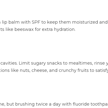
a lip balm with SPF to keep them moisturized and p
s like beeswax for extra hydration.
o cavities. Limit sugary snacks to mealtimes, rins
ons like nuts, cheese, and crunchy fruits to satisf
ne, but brushing twice a day with fluoride toothpast