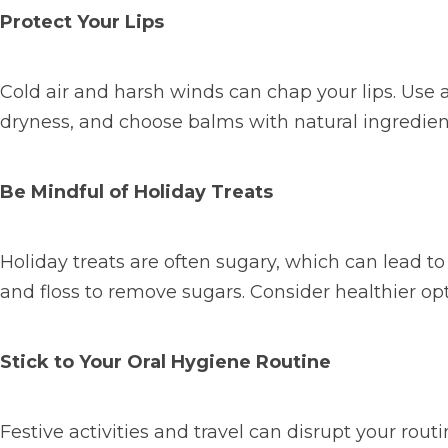
Protect Your Lips
Cold air and harsh winds can chap your lips. Use 
dryness, and choose balms with natural ingredient
Be Mindful of Holiday Treats
Holiday treats are often sugary, which can lead t
and floss to remove sugars. Consider healthier opti
Stick to Your Oral Hygiene Routine
Festive activities and travel can disrupt your routi