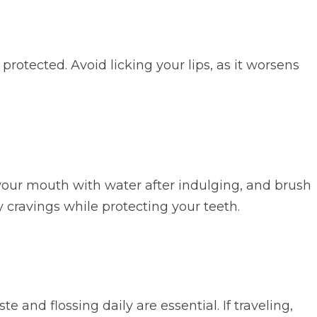
rotected. Avoid licking your lips, as it worsens
e your mouth with water after indulging, and brush
y cravings while protecting your teeth.
e and flossing daily are essential. If traveling,