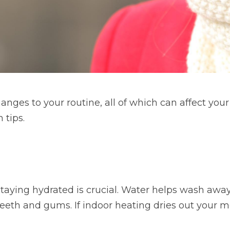
anges to your routine, all of which can affect your
 tips.
taying hydrated is crucial. Water helps wash away
eeth and gums. If indoor heating dries out your mo